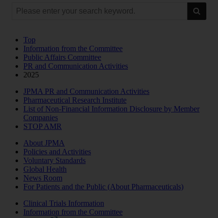
Top
Information from the Committee
Public Affairs Committee
PR and Communication Activities
2025
JPMA PR and Communication Activities
Pharmaceutical Research Institute
List of Non-Financial Information Disclosure by Member
Companies
STOP AMR
About JPMA
Policies and Activities
Voluntary Standards
Global Health
News Room
For Patients and the Public (About Pharmaceuticals)
Clinical Trials Information
Information from the Committee