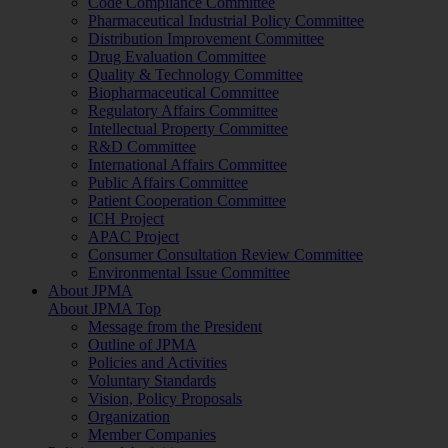
Code Compliance Committee
Pharmaceutical Industrial Policy Committee
Distribution Improvement Committee
Drug Evaluation Committee
Quality & Technology Committee
Biopharmaceutical Committee
Regulatory Affairs Committee
Intellectual Property Committee
R&D Committee
International Affairs Committee
Public Affairs Committee
Patient Cooperation Committee
ICH Project
APAC Project
Consumer Consultation Review Committee
Environmental Issue Committee
About JPMA
About JPMA Top
Message from the President
Outline of JPMA
Policies and Activities
Voluntary Standards
Vision, Policy Proposals
Organization
Member Companies