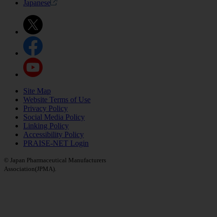
Japanese
Site Map
Website Terms of Use
Privacy Policy
Social Media Policy
Linking Policy
Accessibility Policy
PRAISE-NET Login
© Japan Pharmaceutical Manufacturers
Association(JPMA).