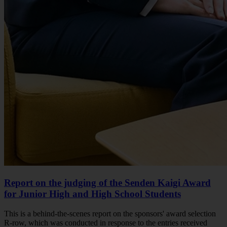
Report on the judging of the Senden Kaigi Award
for Junior High and High School Students
This is a behind-the-scenes report on the sponsors' award selection
R-row, which was conducted in response to the entries received