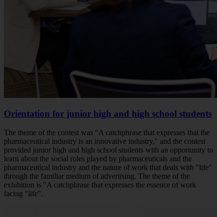
Orientation for junior high and high school students
The theme of the contest was "A catchphrase that expresses that the
pharmaceutical industry is an innovative industry," and the contest
provided junior high and high school students with an opportunity to
learn about the social roles played by pharmaceuticals and the
pharmaceutical industry and the nature of work that deals with "life"
through the familiar medium of advertising. The theme of the
exhibition is "A catchphrase that expresses the essence of work
facing "life".