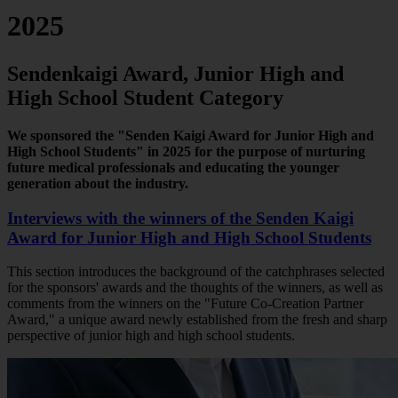
2025
Sendenkaigi Award, Junior High and
High School Student Category
We sponsored the "Senden Kaigi Award for Junior High and
High School Students" in 2025 for the purpose of nurturing
future medical professionals and educating the younger
generation about the industry.
Interviews with the winners of the Senden Kaigi
Award for Junior High and High School Students
This section introduces the background of the catchphrases selected
for the sponsors' awards and the thoughts of the winners, as well as
comments from the winners on the "Future Co-Creation Partner
Award," a unique award newly established from the fresh and sharp
perspective of junior high and high school students.