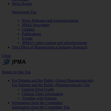
News Room
Newsroom Top
News Releases and Announcements
JPMA Newsletter
Updates
Publications
Events
JPMA's video content and advertisements
The Office of Pharmaceutical Industry Research
Close
Return to Site Top
For Patients and the Public (About Pharmaceuticals)
For Patients and the Public (Pharmaceuticals) Top
General Drug Guide
Clinical Trials Information
Together with Patients
Information from the Committee
Information from the Committee Top