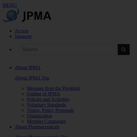
MENU
Access
Japanese
About JPMA
About JPMA Top
Message from the President
Outline of JPMA
Policies and Activities
Voluntary Standards
Vision, Policy Proposals
Organization
Member Companies
About Pharmaceuticals