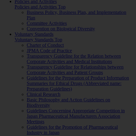
Policies and Activities
Policies and Activities Top
Business Policy, Business Plan, and Implementation
Plan
Committee Activities
Convention on Biological Diversity
Voluntary Standards
Voluntary Standards Top
Charter of Conduct
JPMA Code of Practice
Transparency Guideline for the Relation between
Corporate Activities and Medical Institutions
Transparency Guideline for Relationships between
Corporate Activities and Patient Groups
Guidelines for the Preparation of Product Information
Summaries for Ethical Drugs (Abbreviated name:
Preparation Guidelines)
Clinical Research
Basic Philosophy and Action Guidelines on
Biodiversity
Guidelines Concerning Appropriate Competition in
Japan Pharmaceutical Manufacturers Association
Meetings
Guidelines for the Promotion of Pharmaceutical
Industry in Japan