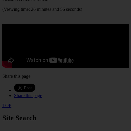
(Viewing time: 26 minutes and 56 seconds)
Share this page
Share this page
TOP
Site Search