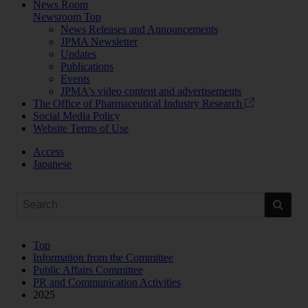
News Room
Newsroom Top
News Releases and Announcements
JPMA Newsletter
Updates
Publications
Events
JPMA's video content and advertisements
The Office of Pharmaceutical Industry Research
Social Media Policy
Website Terms of Use
Access
Japanese
Top
Information from the Committee
Public Affairs Committee
PR and Communication Activities
2025