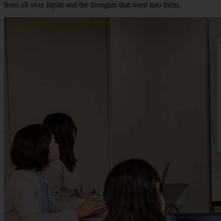
from all over Japan and the thoughts that went into them.