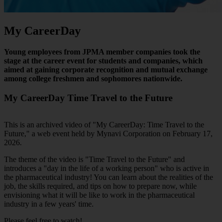
My CareerDay
Young employees from JPMA member companies took the
stage at the career event for students and companies, which
aimed at gaining corporate recognition and mutual exchange
among college freshmen and sophomores nationwide.
My CareerDay Time Travel to the Future
This is an archived video of "My CareerDay: Time Travel to the
Future," a web event held by Mynavi Corporation on February 17,
2026.
The theme of the video is "Time Travel to the Future" and
introduces a "day in the life of a working person" who is active in
the pharmaceutical industry! You can learn about the realities of the
job, the skills required, and tips on how to prepare now, while
envisioning what it will be like to work in the pharmaceutical
industry in a few years' time.
Please feel free to watch!