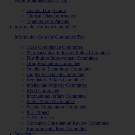
About Pharmaceuticals Top
General Drug Guide
Clinical Trials Information
Together with Patients
Information from the Committee
Information from the Committee Top
Code Compliance Committee
Pharmaceutical Industrial Policy Committee
Distribution Improvement Committee
Drug Evaluation Committee
Quality & Technology Committee
Biopharmaceutical Committee
Regulatory Affairs Committee
Intellectual Property Committee
R&D Committee
International Affairs Committee
Public Affairs Committee
Patient Cooperation Committee
ICH Project
APAC Project
Consumer Consultation Review Committee
Environmental Issue Committee
Newsletter