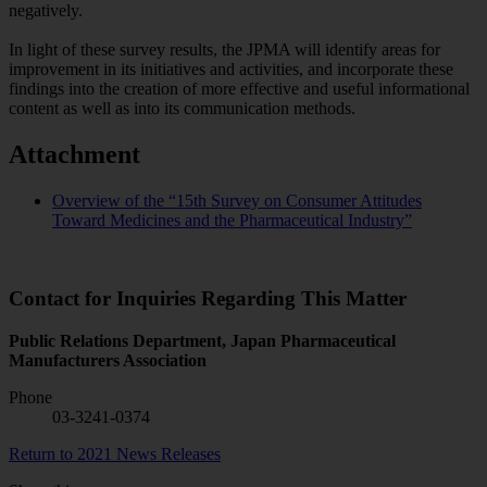
negatively.
In light of these survey results, the JPMA will identify areas for
improvement in its initiatives and activities, and incorporate these
findings into the creation of more effective and useful informational
content as well as into its communication methods.
Attachment
Overview of the “15th Survey on Consumer Attitudes
Toward Medicines and the Pharmaceutical Industry”
Contact for Inquiries Regarding This Matter
Public Relations Department, Japan Pharmaceutical
Manufacturers Association
Phone
03-3241-0374
Return to 2021 News Releases