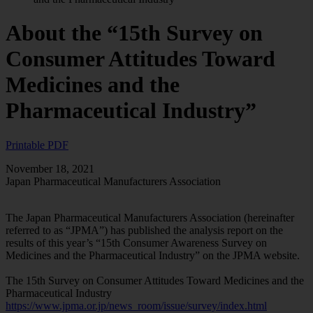
About the “15th Survey on
Consumer Attitudes Toward
Medicines and the
Pharmaceutical Industry”
Printable PDF
November 18, 2021
Japan Pharmaceutical Manufacturers Association
The Japan Pharmaceutical Manufacturers Association (hereinafter
referred to as “JPMA”) has published the analysis report on the
results of this year’s “15th Consumer Awareness Survey on
Medicines and the Pharmaceutical Industry” on the JPMA website.
The 15th Survey on Consumer Attitudes Toward Medicines and the
Pharmaceutical Industry
https://www.jpma.or.jp/news_room/issue/survey/index.html