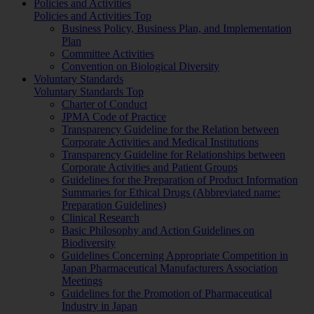
Policies and Activities
Policies and Activities Top
Business Policy, Business Plan, and Implementation
Plan
Committee Activities
Convention on Biological Diversity
Voluntary Standards
Voluntary Standards Top
Charter of Conduct
JPMA Code of Practice
Transparency Guideline for the Relation between
Corporate Activities and Medical Institutions
Transparency Guideline for Relationships between
Corporate Activities and Patient Groups
Guidelines for the Preparation of Product Information
Summaries for Ethical Drugs (Abbreviated name:
Preparation Guidelines)
Clinical Research
Basic Philosophy and Action Guidelines on
Biodiversity
Guidelines Concerning Appropriate Competition in
Japan Pharmaceutical Manufacturers Association
Meetings
Guidelines for the Promotion of Pharmaceutical
Industry in Japan