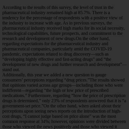
According to the results of this survey, the level of trust in the
pharmaceutical industry remained high at 85.7%. There is a
tendency for the percentage of respondents with a positive view of
the industry to increase with age. As in previous surveys, the
pharmaceutical industry received high marks for its social necessity,
technological capabilities, future prospects, and commitment to the
research and development of new drugs.On the other hand,
regarding expectations for the pharmaceutical industry and
pharmaceutical companies, particularly amid the COVID-19
pandemic, expectations related to drug discovery—such as
“developing highly effective and fast-acting drugs” and “the
development of new drugs and further research and development”—
stand out.
Additionally, this year we added a new question to gauge
consumers’ perceptions regarding “drug prices.”The results showed
that opinions varied across age groups—including those who were
indifferent—regarding “the high or low price of prescribed
medications.” Furthermore, regarding “how the price of prescription
drugs is determined,” only 23% of respondents answered that it is “a
government-set price.”On the other hand, when asked about their
perceptions upon seeing news reports on the introduction of high-
cost drugs, “I cannot judge based on price alone” was the most
common response at 34%; however, opinions were divided between
those who viewed the news positively and those who viewed it