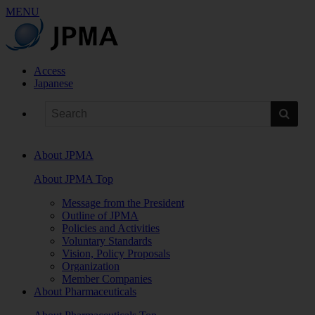
MENU
Access
Japanese
About JPMA
About JPMA Top
Message from the President
Outline of JPMA
Policies and Activities
Voluntary Standards
Vision, Policy Proposals
Organization
Member Companies
About Pharmaceuticals