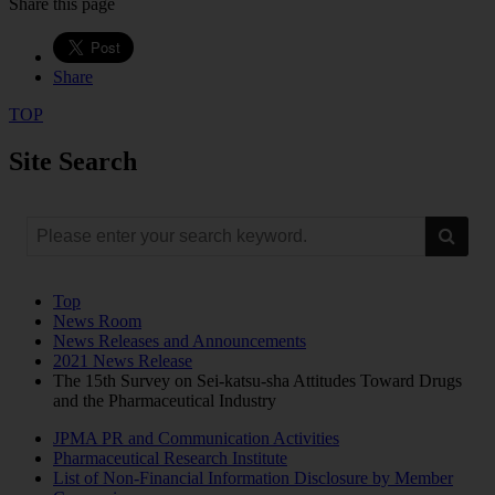
Share this page
Share
TOP
Site Search
Top
News Room
News Releases and Announcements
2021 News Release
The 15th Survey on Sei-katsu-sha Attitudes Toward Drugs
and the Pharmaceutical Industry
JPMA PR and Communication Activities
Pharmaceutical Research Institute
List of Non-Financial Information Disclosure by Member