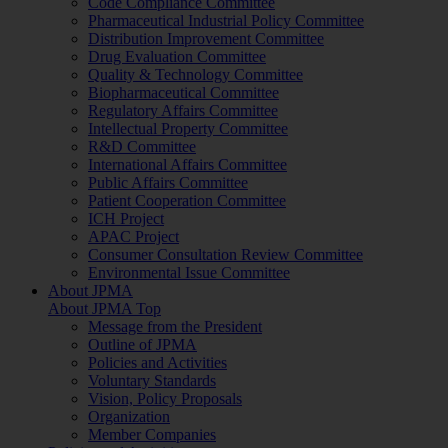
Code Compliance Committee
Pharmaceutical Industrial Policy Committee
Distribution Improvement Committee
Drug Evaluation Committee
Quality & Technology Committee
Biopharmaceutical Committee
Regulatory Affairs Committee
Intellectual Property Committee
R&D Committee
International Affairs Committee
Public Affairs Committee
Patient Cooperation Committee
ICH Project
APAC Project
Consumer Consultation Review Committee
Environmental Issue Committee
About JPMA
About JPMA Top
Message from the President
Outline of JPMA
Policies and Activities
Voluntary Standards
Vision, Policy Proposals
Organization
Member Companies