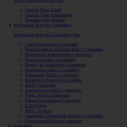
About Pharmaceuticals Top
General Drug Guide
Clinical Trials Information
Together with Patients
Information from the Committee
Information from the Committee Top
Code Compliance Committee
Pharmaceutical Industrial Policy Committee
Distribution Improvement Committee
Drug Evaluation Committee
Quality & Technology Committee
Biopharmaceutical Committee
Regulatory Affairs Committee
Intellectual Property Committee
R&D Committee
International Affairs Committee
Public Affairs Committee
Patient Cooperation Committee
ICH Project
APAC Project
Consumer Consultation Review Committee
Environmental Issue Committee
Newsletter