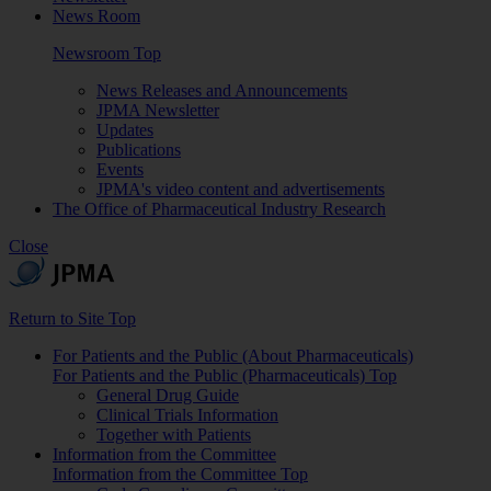
News Room
Newsroom Top
News Releases and Announcements
JPMA Newsletter
Updates
Publications
Events
JPMA's video content and advertisements
The Office of Pharmaceutical Industry Research
Close
Return to Site Top
For Patients and the Public (About Pharmaceuticals)
For Patients and the Public (Pharmaceuticals) Top
General Drug Guide
Clinical Trials Information
Together with Patients
Information from the Committee
Information from the Committee Top