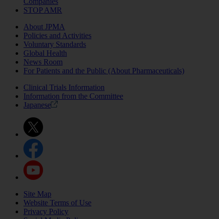
Companies
STOP AMR
About JPMA
Policies and Activities
Voluntary Standards
Global Health
News Room
For Patients and the Public (About Pharmaceuticals)
Clinical Trials Information
Information from the Committee
Japanese
Site Map
Website Terms of Use
Privacy Policy