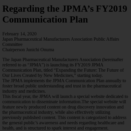
Regarding the JPMA’s FY2019
Communication Plan
February 14, 2020
Japan Pharmaceutical Manufacturers Association Public Affairs
Committee
Chairperson Junichi Onuma
The Japan Pharmaceutical Manufacturers Association (hereinafter
referred to as “JPMA”) is launching its FY2019 JPMA
Communication Plan, titled “Expanding the Future: The Future of
Our Lives Created by New Medicines,” starting today.
The JPMA implements the JPMA Communication Plan annually to
foster broad public understanding and trust in the pharmaceutical
industry and medicines.
This fiscal year, the JPMA will launch a special website dedicated to
communication to disseminate information.The special website will
feature newly produced content on drug discovery innovation and
the pharmaceutical industry, while also effectively utilizing
previously published content. This content is categorized to address
the general public’s awareness and needs regarding healthcare and
health, and is structured to spark interest and engagement.