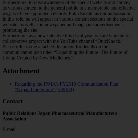
Furthermore, to raise awareness of the special website and convey
its various content to the general public in a memorable and effective
way, we have appointed celebrity Fuku Suzuki as our ambassador.
In this role, he will appear in various content sections on the special
website, as well as in newspaper and magazine advertisements
promoting the site.
Furthermore, as a new initiative this fiscal year, we are launching a
collaborative project with the YouTube channel “QuizKnock.”
Please refer to the attached document for details on the
communication plan titled “Expanding the Future: The Future of
Living Created by New Medicines.”
Attachment
Regarding the JPMA’s FY2019 Communication Plan
“Expand the Future” (509KB)
Contact
Public Relations Japan Pharmaceutical Manufacturers
Association
E-mail