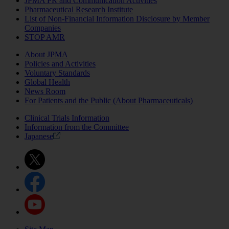
JPMA PR and Communication Activities
Pharmaceutical Research Institute
List of Non-Financial Information Disclosure by Member
Companies
STOP AMR
About JPMA
Policies and Activities
Voluntary Standards
Global Health
News Room
For Patients and the Public (About Pharmaceuticals)
Clinical Trials Information
Information from the Committee
Japanese