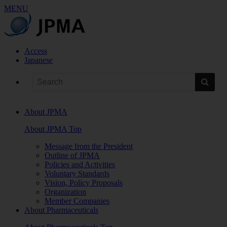
MENU
Access
Japanese
About JPMA
About JPMA Top
Message from the President
Outline of JPMA
Policies and Activities
Voluntary Standards
Vision, Policy Proposals
Organization
Member Companies
About Pharmaceuticals