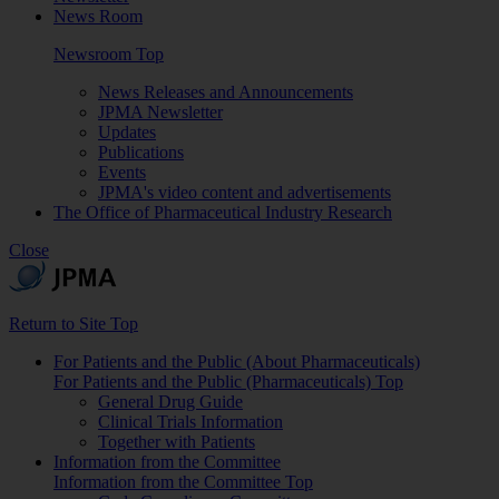
News Room
Newsroom Top
News Releases and Announcements
JPMA Newsletter
Updates
Publications
Events
JPMA's video content and advertisements
The Office of Pharmaceutical Industry Research
Close
Return to Site Top
For Patients and the Public (About Pharmaceuticals)
For Patients and the Public (Pharmaceuticals) Top
General Drug Guide
Clinical Trials Information
Together with Patients
Information from the Committee
Information from the Committee Top