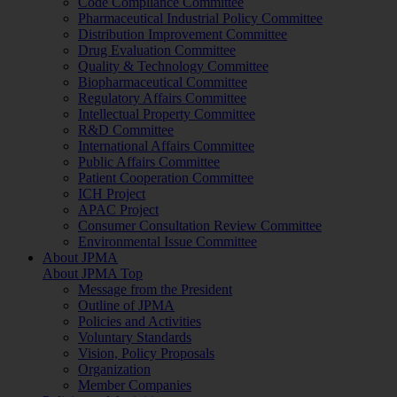
Code Compliance Committee
Pharmaceutical Industrial Policy Committee
Distribution Improvement Committee
Drug Evaluation Committee
Quality & Technology Committee
Biopharmaceutical Committee
Regulatory Affairs Committee
Intellectual Property Committee
R&D Committee
International Affairs Committee
Public Affairs Committee
Patient Cooperation Committee
ICH Project
APAC Project
Consumer Consultation Review Committee
Environmental Issue Committee
About JPMA
About JPMA Top
Message from the President
Outline of JPMA
Policies and Activities
Voluntary Standards
Vision, Policy Proposals
Organization
Member Companies