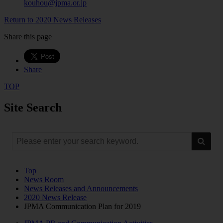
kouhou@jpma.or.jp
Return to 2020 News Releases
Share this page
Share
TOP
Site Search
Top
News Room
News Releases and Announcements
2020 News Release
JPMA Communication Plan for 2019