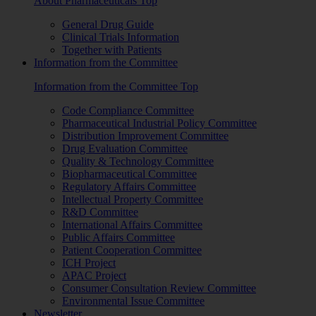
About Pharmaceuticals Top
General Drug Guide
Clinical Trials Information
Together with Patients
Information from the Committee
Information from the Committee Top
Code Compliance Committee
Pharmaceutical Industrial Policy Committee
Distribution Improvement Committee
Drug Evaluation Committee
Quality & Technology Committee
Biopharmaceutical Committee
Regulatory Affairs Committee
Intellectual Property Committee
R&D Committee
International Affairs Committee
Public Affairs Committee
Patient Cooperation Committee
ICH Project
APAC Project
Consumer Consultation Review Committee
Environmental Issue Committee
Newsletter