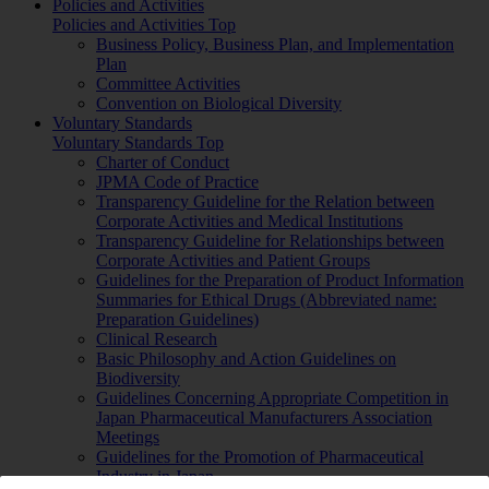
Policies and Activities
Policies and Activities Top
Business Policy, Business Plan, and Implementation
Plan
Committee Activities
Convention on Biological Diversity
Voluntary Standards
Voluntary Standards Top
Charter of Conduct
JPMA Code of Practice
Transparency Guideline for the Relation between
Corporate Activities and Medical Institutions
Transparency Guideline for Relationships between
Corporate Activities and Patient Groups
Guidelines for the Preparation of Product Information
Summaries for Ethical Drugs (Abbreviated name:
Preparation Guidelines)
Clinical Research
Basic Philosophy and Action Guidelines on
Biodiversity
Guidelines Concerning Appropriate Competition in
Japan Pharmaceutical Manufacturers Association
Meetings
Guidelines for the Promotion of Pharmaceutical
Industry in Japan