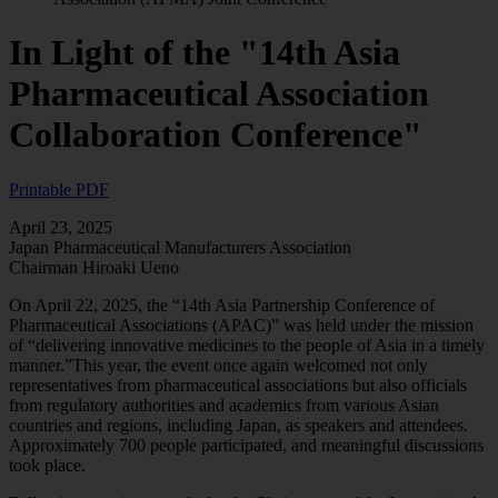
In Light of the "14th Asia
Pharmaceutical Association
Collaboration Conference"
Printable PDF
April 23, 2025
Japan Pharmaceutical Manufacturers Association
Chairman Hiroaki Ueno
On April 22, 2025, the “14th Asia Partnership Conference of
Pharmaceutical Associations (APAC)” was held under the mission
of “delivering innovative medicines to the people of Asia in a timely
manner.”This year, the event once again welcomed not only
representatives from pharmaceutical associations but also officials
from regulatory authorities and academics from various Asian
countries and regions, including Japan, as speakers and attendees.
Approximately 700 people participated, and meaningful discussions
took place.