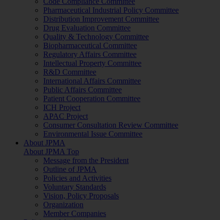
Code Compliance Committee
Pharmaceutical Industrial Policy Committee
Distribution Improvement Committee
Drug Evaluation Committee
Quality & Technology Committee
Biopharmaceutical Committee
Regulatory Affairs Committee
Intellectual Property Committee
R&D Committee
International Affairs Committee
Public Affairs Committee
Patient Cooperation Committee
ICH Project
APAC Project
Consumer Consultation Review Committee
Environmental Issue Committee
About JPMA
About JPMA Top
Message from the President
Outline of JPMA
Policies and Activities
Voluntary Standards
Vision, Policy Proposals
Organization
Member Companies