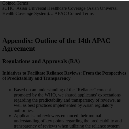
Coined Terms
aUHC: Asian-Universal Healthcare Coverage (Asian Universal
Health Coverage System)… APAC Coined Terms
Appendix: Outline of the 14th APAC
Agreement
Regulations and Approvals (RA)
Initiatives to Facilitate Reliance Reviews: From the Perspectives
of Predictability and Transparency
Based on an understanding of the “Reliance” concept
promoted by the WHO, we shared applicants’ expectations
regarding the predictability and transparency of reviews, as
well as best practices implemented by Asian regulatory
authorities.
Applicants and reviewers enhanced their mutual
understanding of key points regarding the predictability and
transparency of reviews when utilizing the reliance system