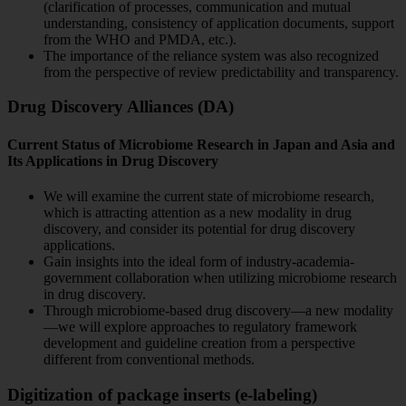
(clarification of processes, communication and mutual
understanding, consistency of application documents, support
from the WHO and PMDA, etc.).
The importance of the reliance system was also recognized
from the perspective of review predictability and transparency.
Drug Discovery Alliances (DA)
Current Status of Microbiome Research in Japan and Asia and
Its Applications in Drug Discovery
We will examine the current state of microbiome research,
which is attracting attention as a new modality in drug
discovery, and consider its potential for drug discovery
applications.
Gain insights into the ideal form of industry-academia-
government collaboration when utilizing microbiome research
in drug discovery.
Through microbiome-based drug discovery—a new modality
—we will explore approaches to regulatory framework
development and guideline creation from a perspective
different from conventional methods.
Digitization of package inserts (e-labeling)