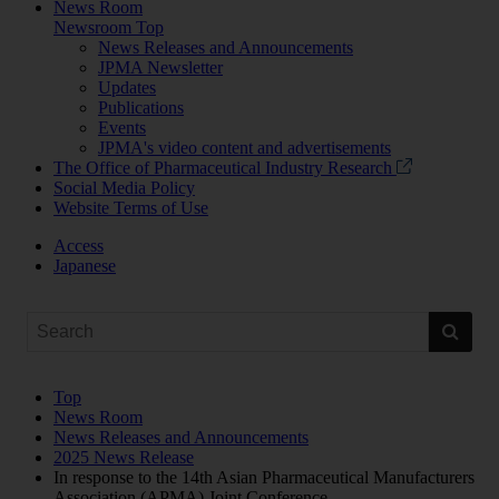
News Room
Newsroom Top
News Releases and Announcements
JPMA Newsletter
Updates
Publications
Events
JPMA's video content and advertisements
The Office of Pharmaceutical Industry Research
Social Media Policy
Website Terms of Use
Access
Japanese
Top
News Room
News Releases and Announcements
2025 News Release
In response to the 14th Asian Pharmaceutical Manufacturers
Association (APMA) Joint Conference