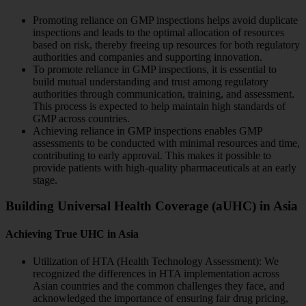
Promoting reliance on GMP inspections helps avoid duplicate
inspections and leads to the optimal allocation of resources
based on risk, thereby freeing up resources for both regulatory
authorities and companies and supporting innovation.
To promote reliance in GMP inspections, it is essential to
build mutual understanding and trust among regulatory
authorities through communication, training, and assessment.
This process is expected to help maintain high standards of
GMP across countries.
Achieving reliance in GMP inspections enables GMP
assessments to be conducted with minimal resources and time,
contributing to early approval. This makes it possible to
provide patients with high-quality pharmaceuticals at an early
stage.
Building Universal Health Coverage (aUHC) in Asia
Achieving True UHC in Asia
Utilization of HTA (Health Technology Assessment): We
recognized the differences in HTA implementation across
Asian countries and the common challenges they face, and
acknowledged the importance of ensuring fair drug pricing,