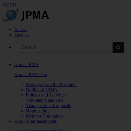
MENU
Access
Japanese
About JPMA
About JPMA Top
Message from the President
Outline of JPMA
Policies and Activities
Voluntary Standards
Vision, Policy Proposals
Organization
Member Companies
About Pharmaceuticals