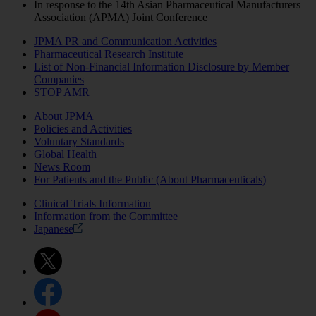
In response to the 14th Asian Pharmaceutical Manufacturers
Association (APMA) Joint Conference
JPMA PR and Communication Activities
Pharmaceutical Research Institute
List of Non-Financial Information Disclosure by Member
Companies
STOP AMR
About JPMA
Policies and Activities
Voluntary Standards
Global Health
News Room
For Patients and the Public (About Pharmaceuticals)
Clinical Trials Information
Information from the Committee
Japanese