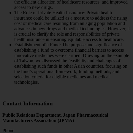
the efficient allocation of healthcare resources, and improved
access to new drugs.
The Role of Private Health Insurance: Private health
insurance could be utilized as a measure to address the rising
cost of medical care resulting from an aging population and
advances in new drugs and medical technologies. However, it
is crucial to clarify the role and responsibilities of private
health insurance in ensuring equitable access to healthcare.
Establishment of a Fund: The purpose and significance of
establishing a fund to overcome financial barriers to access
innovative medicines were clarified. Drawing on the example
of Taiwan, we discussed the feasibility and challenges of
establishing such funds in other Asian countries, focusing on
the fund’s operational framework, funding methods, and
selection criteria for eligible medicines and medical
technologies.
Contact Information
Public Relations Department, Japan Pharmaceutical
Manufacturers Association (JPMA)
Phone