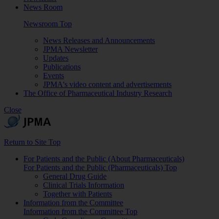
News Room
Newsroom Top
News Releases and Announcements
JPMA Newsletter
Updates
Publications
Events
JPMA's video content and advertisements
The Office of Pharmaceutical Industry Research
Close
Return to Site Top
For Patients and the Public (About Pharmaceuticals)
For Patients and the Public (Pharmaceuticals) Top
General Drug Guide
Clinical Trials Information
Together with Patients
Information from the Committee
Information from the Committee Top