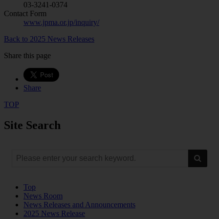
03-3241-0374
Contact Form
www.jpma.or.jp/inquiry/
Back to 2025 News Releases
Share this page
Share
TOP
Site Search
Top
News Room
News Releases and Announcements
2025 News Release