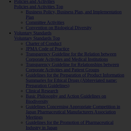
Policies and Activities
Policies and Activities Top
Business Policy, Business Plan, and Implementation
Plan
Committee Activities
Convention on Biological Diversity
Voluntary Standards
Voluntary Standards Top
Charter of Conduct
JPMA Code of Practice
Transparency Guideline for the Relation between
Corporate Activities and Medical Institutions
Transparency Guideline for Relationships between
Corporate Activities and Patient Groups
Guidelines for the Preparation of Product Information
Summaries for Ethical Drugs (Abbreviated name:
Preparation Guidelines)
Clinical Research
Basic Philosophy and Action Guidelines on
Biodiversity
Guidelines Concerning Appropriate Competition in
Japan Pharmaceutical Manufacturers Association
Meetings
Guidelines for the Promotion of Pharmaceutical
Industry in Japan