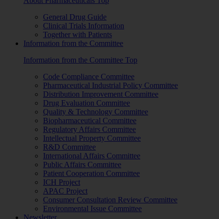
About Pharmaceuticals Top
General Drug Guide
Clinical Trials Information
Together with Patients
Information from the Committee
Information from the Committee Top
Code Compliance Committee
Pharmaceutical Industrial Policy Committee
Distribution Improvement Committee
Drug Evaluation Committee
Quality & Technology Committee
Biopharmaceutical Committee
Regulatory Affairs Committee
Intellectual Property Committee
R&D Committee
International Affairs Committee
Public Affairs Committee
Patient Cooperation Committee
ICH Project
APAC Project
Consumer Consultation Review Committee
Environmental Issue Committee
Newsletter