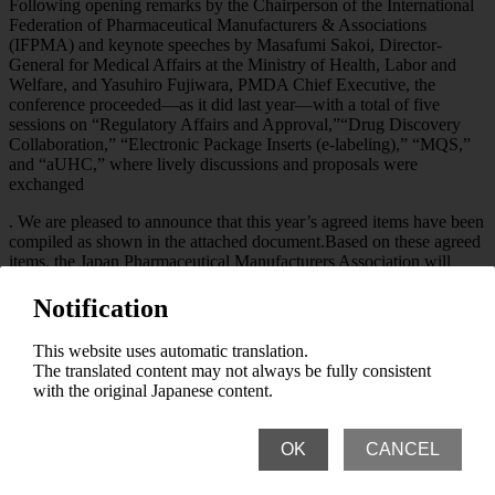
Following opening remarks by the Chairperson of the International
Federation of Pharmaceutical Manufacturers & Associations
(IFPMA) and keynote speeches by Masafumi Sakoi, Director-
General for Medical Affairs at the Ministry of Health, Labor and
Welfare, and Yasuhiro Fujiwara, PMDA Chief Executive, the
conference proceeded—as it did last year—with a total of five
sessions on “Regulatory Affairs and Approval,”“Drug Discovery
Collaboration,” “Electronic Package Inserts (e-labeling),” “MQS,”
and “aUHC,” where lively discussions and proposals were
exchanged
. We are pleased to announce that this year’s agreed items have been
compiled as shown in the attached document.Based on these agreed
items, the Japan Pharmaceutical Manufacturers Association will
continue to cooperate and collaborate with pharmaceutical
associations, government agencies, regulatory authorities, and
Notification
academia in Asia to further address various challenges.
This website uses automatic translation.
Abbreviations
The translated content may not always be fully consistent
with the original Japanese content.
IFPMA: International Federation of Pharmaceutical Manufacturers
& Associations
PMDA: Pharmaceuticals and Medical Devices Agency
OK
CANCEL
(Independent Administrative Institution)
MQS: Manufacturing, Quality Control, and Supply… APAC