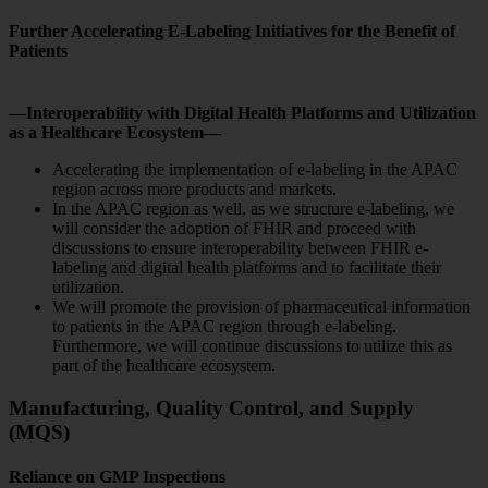
Further Accelerating E-Labeling Initiatives for the Benefit of
Patients
—Interoperability with Digital Health Platforms and Utilization
as a Healthcare Ecosystem—
Accelerating the implementation of e-labeling in the APAC
region across more products and markets.
In the APAC region as well, as we structure e-labeling, we
will consider the adoption of FHIR and proceed with
discussions to ensure interoperability between FHIR e-
labeling and digital health platforms and to facilitate their
utilization.
We will promote the provision of pharmaceutical information
to patients in the APAC region through e-labeling.
Furthermore, we will continue discussions to utilize this as
part of the healthcare ecosystem.
Manufacturing, Quality Control, and Supply
(MQS)
Reliance on GMP Inspections