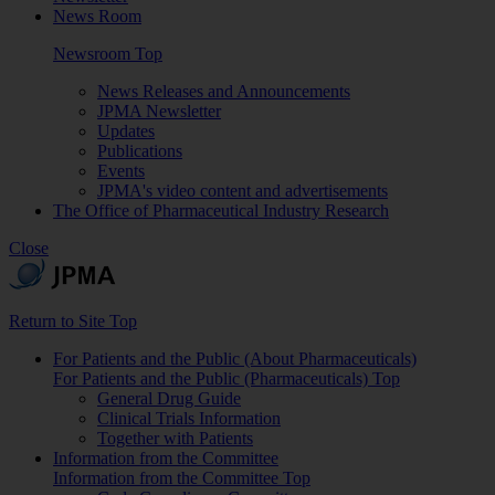
News Room
Newsroom Top
News Releases and Announcements
JPMA Newsletter
Updates
Publications
Events
JPMA's video content and advertisements
The Office of Pharmaceutical Industry Research
Close
Return to Site Top
For Patients and the Public (About Pharmaceuticals)
For Patients and the Public (Pharmaceuticals) Top
General Drug Guide
Clinical Trials Information
Together with Patients
Information from the Committee
Information from the Committee Top