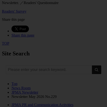
Newsletter. ／Readers' Questionnaire
Readers' Survey
Share this page
Share this page
TOP
Site Search
Top
News Room
JPMA Newsletter
Newsletter May 2026 No.229
JPMA PR and Communication Activities