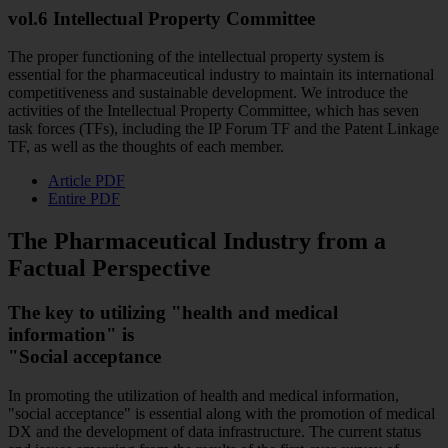
vol.6 Intellectual Property Committee
The proper functioning of the intellectual property system is
essential for the pharmaceutical industry to maintain its international
competitiveness and sustainable development. We introduce the
activities of the Intellectual Property Committee, which has seven
task forces (TFs), including the IP Forum TF and the Patent Linkage
TF, as well as the thoughts of each member.
Article PDF
Entire PDF
The Pharmaceutical Industry from a
Factual Perspective
The key to utilizing "health and medical
information" is
"Social acceptance
In promoting the utilization of health and medical information,
"social acceptance" is essential along with the promotion of medical
DX and the development of data infrastructure. The current status