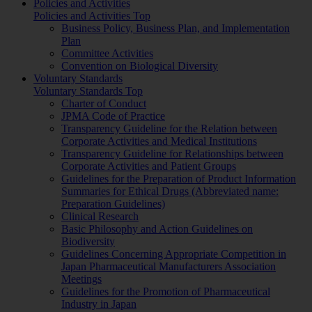
Policies and Activities
Policies and Activities Top
Business Policy, Business Plan, and Implementation
Plan
Committee Activities
Convention on Biological Diversity
Voluntary Standards
Voluntary Standards Top
Charter of Conduct
JPMA Code of Practice
Transparency Guideline for the Relation between
Corporate Activities and Medical Institutions
Transparency Guideline for Relationships between
Corporate Activities and Patient Groups
Guidelines for the Preparation of Product Information
Summaries for Ethical Drugs (Abbreviated name:
Preparation Guidelines)
Clinical Research
Basic Philosophy and Action Guidelines on
Biodiversity
Guidelines Concerning Appropriate Competition in
Japan Pharmaceutical Manufacturers Association
Meetings
Guidelines for the Promotion of Pharmaceutical
Industry in Japan