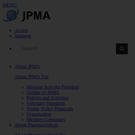
MENU
Access
Japanese
About JPMA
About JPMA Top
Message from the President
Outline of JPMA
Policies and Activities
Voluntary Standards
Vision, Policy Proposals
Organization
Member Companies
About Pharmaceuticals