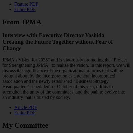
Feature PDF
Entire PDF
From JPMA
Interview with Executive Director Yoshida
Creating the Future Together without Fear of
Change
JPMA's Vision for 2035" and is vigorously promoting the "Project
for Strengthening JPMA" to realize the vision. In this report, we will
discuss the significance of the organizational reforms that will be
brought about by the incorporation as a general incorporated
association and the newly established "Business Strategy
Headquarters" scheduled for October of this year, efforts to
strengthen the unity of the committees, and the path to evolve into
an industry that is trusted by society.
Article PDF
Entire PDF
My Committee