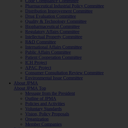
Code Compliance Committee
Pharmaceutical Industrial Policy Committee
Distribution Improvement Committee
Drug Evaluation Committee
Quality & Technology Committee
Biopharmaceutical Committee
Regulatory Affairs Committee
Intellectual Property Committee
R&D Committee
International Affairs Committee
Public Affairs Committee
Patient Cooperation Committee
ICH Project
APAC Project
Consumer Consultation Review Committee
Environmental Issue Committee
About JPMA
About JPMA Top
Message from the President
Outline of JPMA
Policies and Activities
Voluntary Standards
Vision, Policy Proposals
Organization
Member Companies