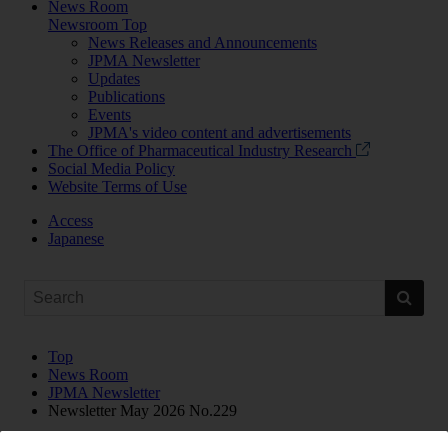
News Room
Newsroom Top
News Releases and Announcements
JPMA Newsletter
Updates
Publications
Events
JPMA's video content and advertisements
The Office of Pharmaceutical Industry Research
Social Media Policy
Website Terms of Use
Access
Japanese
Top
News Room
JPMA Newsletter
Newsletter May 2026 No.229