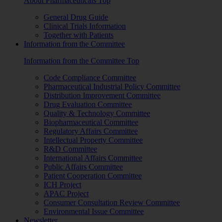
About Pharmaceuticals Top
General Drug Guide
Clinical Trials Information
Together with Patients
Information from the Committee
Information from the Committee Top
Code Compliance Committee
Pharmaceutical Industrial Policy Committee
Distribution Improvement Committee
Drug Evaluation Committee
Quality & Technology Committee
Biopharmaceutical Committee
Regulatory Affairs Committee
Intellectual Property Committee
R&D Committee
International Affairs Committee
Public Affairs Committee
Patient Cooperation Committee
ICH Project
APAC Project
Consumer Consultation Review Committee
Environmental Issue Committee
Newsletter