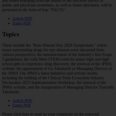
and issues emerging from the results of the first-ever survey of
public and physician awareness, as well as future directions, will be
presented in the form of four "FACTs".
Article PDF
Entire PDF
Topics
These include the "Rare Disease Day 2026 Symposium," where
issues surrounding drugs for rare diseases were discussed from
various perspectives; the announcement of the industry's first Scope
3 guidelines; the Girls Meet STEM event for junior high and high
school girls to experience drug discovery; the renewal of the JPMA
website; the appointment of Go Takahashi as Managing Director of
the JPMA The JPMA's latest initiatives and activity results,
including the holding of the Clinical Trials Ecosystem Industry
Declaration 2025 Implementation Workshop, the renewal of the
JPMA website, and the inauguration of Managing Director Tsuyoshi
Takahashi.
Article PDF
Entire PDF
Please click here to send us your comments on the renewed