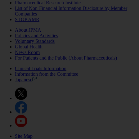
Pharmaceutical Research Institute
List of Non-Financial Information Disclosure by Member
Companies
STOP AMR
About JPMA
Policies and Activities
Voluntary Standards
Global Health
News Room
For Patients and the Public (About Pharmaceuticals)
Clinical Trials Information
Information from the Committee
Japanese
Site Map