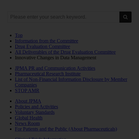
Top
Information from the Committee
Drug Evaluation Committee
All Deliverables of the Drug Evaluation Committee
Innovative Changes in Data Management
JPMA PR and Communication Activities
Pharmaceutical Research Institute
List of Non-Financial Information Disclosure by Member
Companies
STOP AMR
About JPMA
Policies and Activities
Voluntary Standards
Global Health
News Room
For Patients and the Public (About Pharmaceuticals)