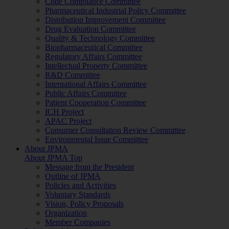
Code Compliance Committee
Pharmaceutical Industrial Policy Committee
Distribution Improvement Committee
Drug Evaluation Committee
Quality & Technology Committee
Biopharmaceutical Committee
Regulatory Affairs Committee
Intellectual Property Committee
R&D Committee
International Affairs Committee
Public Affairs Committee
Patient Cooperation Committee
ICH Project
APAC Project
Consumer Consultation Review Committee
Environmental Issue Committee
About JPMA
About JPMA Top
Message from the President
Outline of JPMA
Policies and Activities
Voluntary Standards
Vision, Policy Proposals
Organization
Member Companies