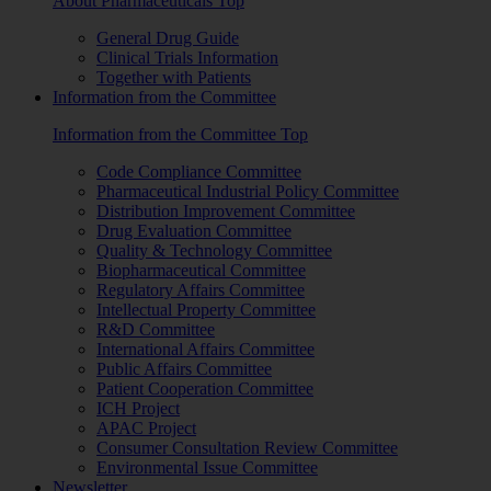
About Pharmaceuticals Top
General Drug Guide
Clinical Trials Information
Together with Patients
Information from the Committee
Information from the Committee Top
Code Compliance Committee
Pharmaceutical Industrial Policy Committee
Distribution Improvement Committee
Drug Evaluation Committee
Quality & Technology Committee
Biopharmaceutical Committee
Regulatory Affairs Committee
Intellectual Property Committee
R&D Committee
International Affairs Committee
Public Affairs Committee
Patient Cooperation Committee
ICH Project
APAC Project
Consumer Consultation Review Committee
Environmental Issue Committee
Newsletter