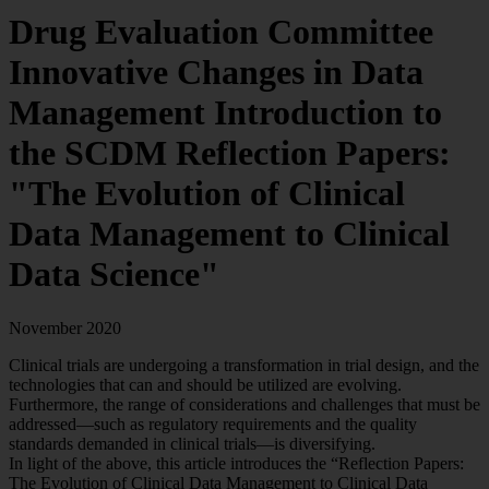
Drug Evaluation Committee
Innovative Changes in Data
Management
Introduction to
the SCDM Reflection Papers:
"The Evolution of Clinical
Data Management to Clinical
Data Science"
November 2020
Clinical trials are undergoing a transformation in trial design, and the
technologies that can and should be utilized are evolving.
Furthermore, the range of considerations and challenges that must be
addressed—such as regulatory requirements and the quality
standards demanded in clinical trials—is diversifying.
In light of the above, this article introduces the “Reflection Papers:
The Evolution of Clinical Data Management to Clinical Data