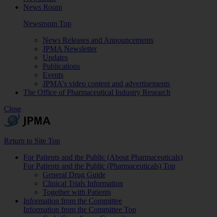
News Room
Newsroom Top
News Releases and Announcements
JPMA Newsletter
Updates
Publications
Events
JPMA's video content and advertisements
The Office of Pharmaceutical Industry Research
Close
Return to Site Top
For Patients and the Public (About Pharmaceuticals)
For Patients and the Public (Pharmaceuticals) Top
General Drug Guide
Clinical Trials Information
Together with Patients
Information from the Committee
Information from the Committee Top