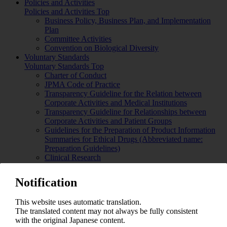
Policies and Activities
Policies and Activities Top
Business Policy, Business Plan, and Implementation
Plan
Committee Activities
Convention on Biological Diversity
Voluntary Standards
Voluntary Standards Top
Charter of Conduct
JPMA Code of Practice
Transparency Guideline for the Relation between
Corporate Activities and Medical Institutions
Transparency Guideline for Relationships between
Corporate Activities and Patient Groups
Guidelines for the Preparation of Product Information
Summaries for Ethical Drugs (Abbreviated name:
Preparation Guidelines)
Clinical Research
Basic Philosophy and Action Guidelines on
Biodiversity
Notification
Guidelines Concerning Appropriate Competition in
Japan Pharmaceutical Manufacturers Association
This website uses automatic translation.
Meetings
The translated content may not always be fully consistent
Guidelines for the Promotion of Pharmaceutical
with the original Japanese content.
Industry in Japan