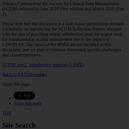
Science,” released by the Society for Clinical Data Management
(SCDM) released in June 2019 (first edition) and March 2020 (Part
2).
Please note that this document is a slide-based presentation focused
exclusively on introducing the SCDM Reflection Papers, released
with the aim of providing timely information amid the urgent need
for transformation in data management due to the impact of
COVID-19. The views of the JPMA are not included in this
document, and we plan to continue discussing specific challenges
and countermeasures.
SCDM_part2_introductory material (5.8MB)
Back to All Deliverables
Share this page
Share this page
TOP
Site Search