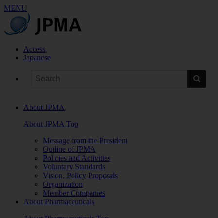
MENU
Access
Japanese
About JPMA
About JPMA Top
Message from the President
Outline of JPMA
Policies and Activities
Voluntary Standards
Vision, Policy Proposals
Organization
Member Companies
About Pharmaceuticals