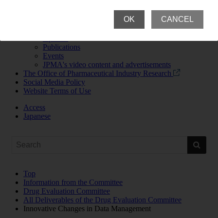
News Room
Newsroom Top
OK
CANCEL
News Releases and Announcements
JPMA Newsletter
Updates
Publications
Events
JPMA's video content and advertisements
The Office of Pharmaceutical Industry Research
Social Media Policy
Website Terms of Use
Access
Japanese
Top
Information from the Committee
Drug Evaluation Committee
All Deliverables of the Drug Evaluation Committee
Innovative Changes in Data Management