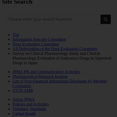
Site Search
Top
Information from the Committee
Drug Evaluation Committee
All Deliverables of the Drug Evaluation Committee
Survey on Clinical Pharmacology Study and Clinical
Pharmacology Evaluation of Anticancer Drugs in Approved
Drugs in Japan
JPMA PR and Communication Activities
Pharmaceutical Research Institute
List of Non-Financial Information Disclosure by Member
Companies
STOP AMR
About JPMA
Policies and Activities
Voluntary Standards
Global Health