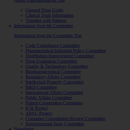
About Pharmaceuticals Top
General Drug Guide
Clinical Trials Information
Together with Patients
Information from the Committee
Information from the Committee Top
Code Compliance Committee
Pharmaceutical Industrial Policy Committee
Distribution Improvement Committee
Drug Evaluation Committee
Quality & Technology Committee
Biopharmaceutical Committee
Regulatory Affairs Committee
Intellectual Property Committee
R&D Committee
International Affairs Committee
Public Affairs Committee
Patient Cooperation Committee
ICH Project
APAC Project
Consumer Consultation Review Committee
Environmental Issue Committee
Newsletter