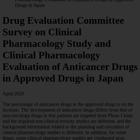
Drugs in Japan
Drug Evaluation Committee
Survey on Clinical
Pharmacology Study and
Clinical Pharmacology
Evaluation of Anticancer Drugs
in Approved Drugs in Japan
April 2020
The percentage of anticancer drugs in the approved drugs is on the
increase. The development of anticancer drugs differs from that of
non-oncology drugs in that patients are targeted from Phase I trials
and the required non-clinical toxicity studies are different, and the
background information related to the planning and execution of
clinical pharmacology studies is different. In addition, for some
drugs, some clinical pharmacology studies are conducted post-