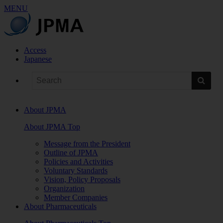
MENU
Access
Japanese
About JPMA
About JPMA Top
Message from the President
Outline of JPMA
Policies and Activities
Voluntary Standards
Vision, Policy Proposals
Organization
Member Companies
About Pharmaceuticals