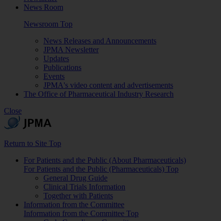
News Room
Newsroom Top
News Releases and Announcements
JPMA Newsletter
Updates
Publications
Events
JPMA's video content and advertisements
The Office of Pharmaceutical Industry Research
Close
Return to Site Top
For Patients and the Public (About Pharmaceuticals)
For Patients and the Public (Pharmaceuticals) Top
General Drug Guide
Clinical Trials Information
Together with Patients
Information from the Committee
Information from the Committee Top