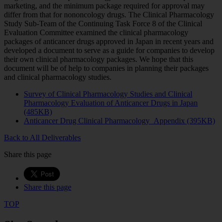
marketing, and the minimum package required for approval may
differ from that for nononcology drugs. The Clinical Pharmacology
Study Sub-Team of the Continuing Task Force 8 of the Clinical
Evaluation Committee examined the clinical pharmacology
packages of anticancer drugs approved in Japan in recent years and
developed a document to serve as a guide for companies to develop
their own clinical pharmacology packages. We hope that this
document will be of help to companies in planning their packages
and clinical pharmacology studies.
Survey of Clinical Pharmacology Studies and Clinical
Pharmacology Evaluation of Anticancer Drugs in Japan
(485KB)
Anticancer Drug Clinical Pharmacology_Appendix (395KB)
Back to All Deliverables
Share this page
Share this page
TOP