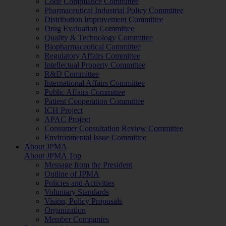
Code Compliance Committee
Pharmaceutical Industrial Policy Committee
Distribution Improvement Committee
Drug Evaluation Committee
Quality & Technology Committee
Biopharmaceutical Committee
Regulatory Affairs Committee
Intellectual Property Committee
R&D Committee
International Affairs Committee
Public Affairs Committee
Patient Cooperation Committee
ICH Project
APAC Project
Consumer Consultation Review Committee
Environmental Issue Committee
About JPMA
About JPMA Top
Message from the President
Outline of JPMA
Policies and Activities
Voluntary Standards
Vision, Policy Proposals
Organization
Member Companies