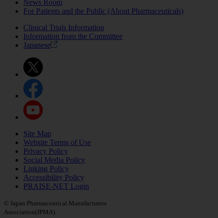
News Room
For Patients and the Public (About Pharmaceuticals)
Clinical Trials Information
Information from the Committee
Japanese
Site Map
Website Terms of Use
Privacy Policy
Social Media Policy
Linking Policy
Accessibility Policy
PRAISE-NET Login
© Japan Pharmaceutical Manufacturers
Association(JPMA).