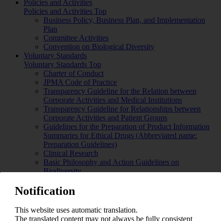
Policies and Activities
Policies and Activities Top
Business Policy, Business Plan, and Implementation
Plan
Committee Activities
Convention on Biological Diversity
Voluntary Standards
Voluntary Standards Top
Charter of Conduct
JPMA Code of Practice
Transparency Guideline for the Relation between
Corporate Activities and Medical Institutions
Transparency Guideline for Relationships between
Corporate Activities and Patient Groups
Guidelines for the Preparation of Product Information
Summaries for Ethical Drugs (Abbreviated name:
Preparation Guidelines)
Clinical Research
Basic Philosophy and Action Guidelines on
Biodiversity
Guidelines Concerning Appropriate Competition in
Notification
Japan Pharmaceutical Manufacturers Association
Meetings
Guidelines for the Promotion of Pharmaceutical
This website uses automatic translation.
Industry in Japan
The translated content may not always be fully consistent