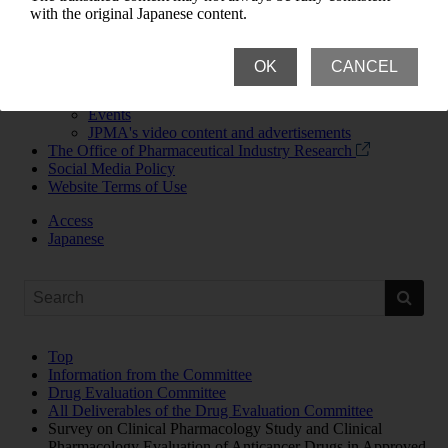
News Room
with the original Japanese content.
Newsroom Top
News Releases and Announcements
JPMA Newsletter
OK
CANCEL
Updates
Publications
Events
JPMA's video content and advertisements
The Office of Pharmaceutical Industry Research
Social Media Policy
Website Terms of Use
Access
Japanese
Top
Information from the Committee
Drug Evaluation Committee
All Deliverables of the Drug Evaluation Committee
Survey on Clinical Pharmacology Study and Clinical
Pharmacology Evaluation of Anticancer Drugs in Approved