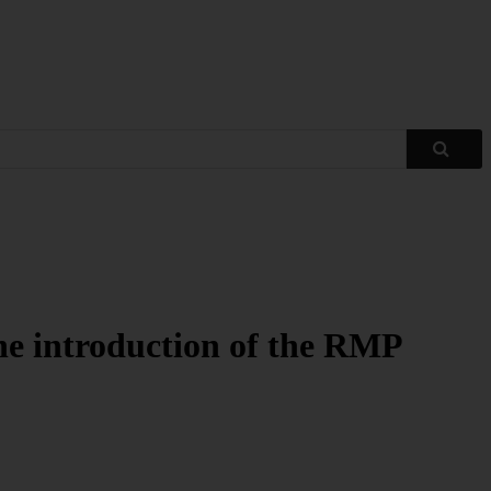
 the introduction of the RMP