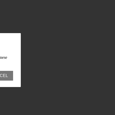
anese
CEL