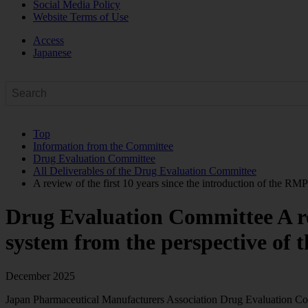
Social Media Policy
Website Terms of Use
Access
Japanese
Top
Information from the Committee
Drug Evaluation Committee
All Deliverables of the Drug Evaluation Committee
A review of the first 10 years since the introduction of the RM
Drug Evaluation Committee
A r
system from the perspective of 
December 2025
Japan Pharmaceutical Manufacturers Association Drug Evaluation C