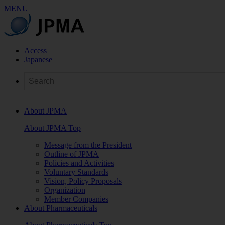
MENU
Access
Japanese
About JPMA
About JPMA Top
Message from the President
Outline of JPMA
Policies and Activities
Voluntary Standards
Vision, Policy Proposals
Organization
Member Companies
About Pharmaceuticals