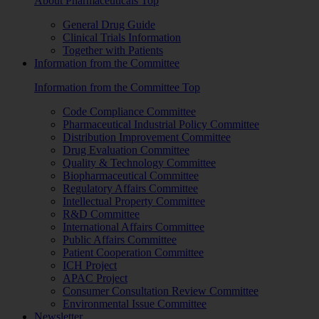
About Pharmaceuticals Top
General Drug Guide
Clinical Trials Information
Together with Patients
Information from the Committee
Information from the Committee Top
Code Compliance Committee
Pharmaceutical Industrial Policy Committee
Distribution Improvement Committee
Drug Evaluation Committee
Quality & Technology Committee
Biopharmaceutical Committee
Regulatory Affairs Committee
Intellectual Property Committee
R&D Committee
International Affairs Committee
Public Affairs Committee
Patient Cooperation Committee
ICH Project
APAC Project
Consumer Consultation Review Committee
Environmental Issue Committee
Newsletter