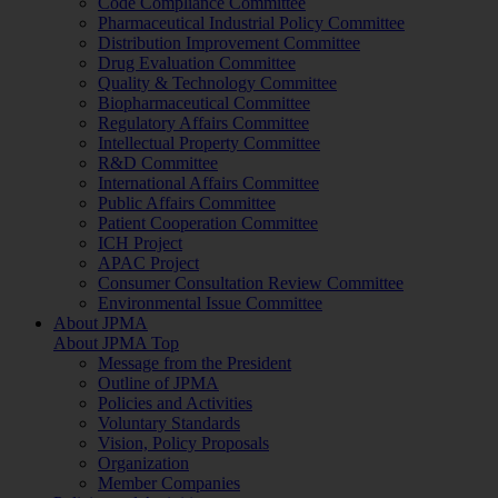
Code Compliance Committee
Pharmaceutical Industrial Policy Committee
Distribution Improvement Committee
Drug Evaluation Committee
Quality & Technology Committee
Biopharmaceutical Committee
Regulatory Affairs Committee
Intellectual Property Committee
R&D Committee
International Affairs Committee
Public Affairs Committee
Patient Cooperation Committee
ICH Project
APAC Project
Consumer Consultation Review Committee
Environmental Issue Committee
About JPMA
About JPMA Top
Message from the President
Outline of JPMA
Policies and Activities
Voluntary Standards
Vision, Policy Proposals
Organization
Member Companies