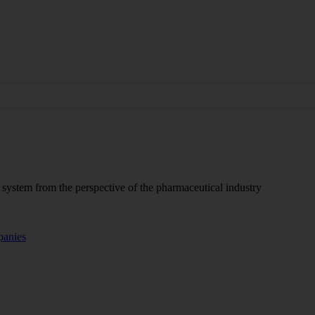
P system from the perspective of the pharmaceutical industry
panies