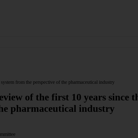
P system from the perspective of the pharmaceutical industry
eview of the first 10 years since
the pharmaceutical industry
ommittee