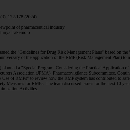
(3), 172-178 (2024)
iewpoint of pharmaceutical industry
Shinya Takemoto
ssued the "Guidelines for Drug Risk Management Plans" based on the "
iversary of the application of the RMP (Risk Management Plan) to ne
 planned a "Special Program: Considering the Practical Application o
urers Association (JPMA), Pharmacovigilance Subcommittee, Continuin
he Use of RMPs" to review how the RMP system has contributed to safet
ety Measures for RMPs. The team discussed issues for the next 10 year
imization Activities.