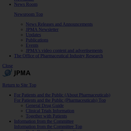
News Room
Newsroom Top
News Releases and Announcements
JPMA Newsletter
Updates
Publications
Events
JPMA's video content and advertisements
The Office of Pharmaceutical Industry Research
Close
Return to Site Top
For Patients and the Public (About Pharmaceuticals)
For Patients and the Public (Pharmaceuticals) Top
General Drug Guide
Clinical Trials Information
Together with Patients
Information from the Committee
Information from the Committee Top