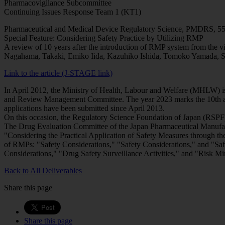
Pharmacovigilance Subcommittee
Continuing Issues Response Team 1 (KT1)
Pharmaceutical and Medical Device Regulatory Science, PMDRS, 55
Special Feature: Considering Safety Practice by Utilizing RMP
A review of 10 years after the introduction of RMP system from the v
Nagahama, Takaki, Emiko Iida, Kazuhiko Ishida, Tomoko Yamada, 
Link to the article (J-STAGE link)
In April 2012, the Ministry of Health, Labour and Welfare (MHLW) i
and Review Management Committee. The year 2023 marks the 10th ann
applications have been submitted since April 2013.
On this occasion, the Regulatory Science Foundation of Japan (RSPF)
The Drug Evaluation Committee of the Japan Pharmaceutical Manufact
"Considering the Practical Application of Safety Measures through t
of RMPs: "Safety Considerations," "Safety Considerations," and "Saf
Considerations," "Drug Safety Surveillance Activities," and "Risk Min
Back to All Deliverables
Share this page
Share this page