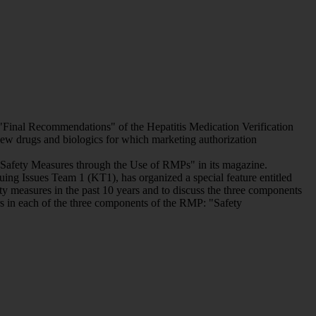
Final Recommendations" of the Hepatitis Medication Verification
w drugs and biologics for which marketing authorization
f Safety Measures through the Use of RMPs" in its magazine.
g Issues Team 1 (KT1), has organized a special feature entitled
y measures in the past 10 years and to discuss the three components
s in each of the three components of the RMP: "Safety