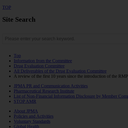
TOP
Site Search
Top
Information from the Committee
Drug Evaluation Committee
All Deliverables of the Drug Evaluation Committee
A review of the first 10 years since the introduction of the RM
JPMA PR and Communication Activities
Pharmaceutical Research Institute
List of Non-Financial Information Disclosure by Member Com
STOP AMR
About JPMA
Policies and Activities
Voluntary Standards
Global Health