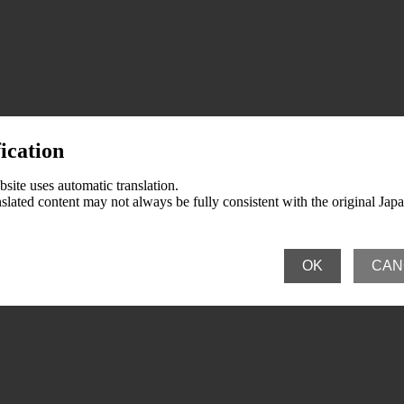
ication
e Activities and Medical Institutions
ate Activities and Patient Groups
ummaries for Ethical Drugs (Abbreviated name: Preparation Guidelines)
site uses automatic translation.
slated content may not always be fully consistent with the original Jap
n Pharmaceutical Manufacturers Association Meetings
 in Japan
OK
CAN