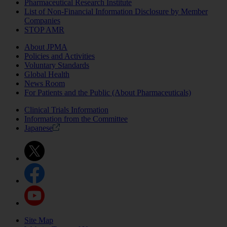
Pharmaceutical Research Institute
List of Non-Financial Information Disclosure by Member
Companies
STOP AMR
About JPMA
Policies and Activities
Voluntary Standards
Global Health
News Room
For Patients and the Public (About Pharmaceuticals)
Clinical Trials Information
Information from the Committee
Japanese
Site Map