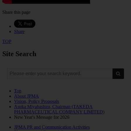
Share this page
Share
TOP
Site Search
Top
About JPMA
Vision, Policy Proposals
Asuka Miyabashira, Chairman (TAKEDA
PHARMACEUTICAL COMPANY LIMITED)
New Year's Message for 2026
JPMA PR and Communication Activities