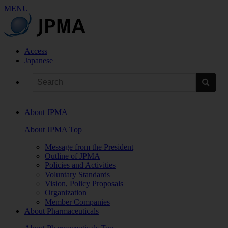
MENU
Access
Japanese
About JPMA
About JPMA Top
Message from the President
Outline of JPMA
Policies and Activities
Voluntary Standards
Vision, Policy Proposals
Organization
Member Companies
About Pharmaceuticals