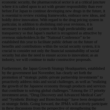
economic security, the pharmaceutical sector is at a critical juncture
where it is called upon to act with greater responsibility than ever
before.For Japan to continue developing new drugs in the future, it
is essential to review existing frameworks, embrace new ideas, and
boldly drive innovation. With regard to the drug pricing system in
particular, in addition to abolishing mid-year revisions, it is
necessary to establish a system with high predictability and
transparency so that Japan’s market is recognized as attractive by
overseas stakeholders.In the “National Conference” to be
established this year to facilitate public debate on the future of
benefits and contributions within the social security system, it is
crucial to consider not only the financial sustainability of social
security but also the need to ensure access to innovation; as an
industry, we will continue to make constructive proposals.
Furthermore, the Japan Growth Strategy Headquarters, established
by the government last November, has clearly set forth the
promotion of “strategic public-private partnership investments” to
proactively address risks and social challenges, as well as “realizing
the growth of the Japanese economy through products and services
that contribute to solving global challenges.”Among the 17 priority
investment areas, “Drug Discovery and Advanced Medical Care”
and “Synthetic Biology and Biotechnology” have been designated
as strategic fields. Going forward, the JPMA will actively participate
in these discussions from the perspective of strengthening the