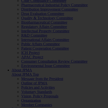
Code Compliance Committee
Pharmaceutical Industrial Policy Committee
Distribution Improvement Committee
Drug Evaluation Committee
Quality & Technology Committee
Biopharmaceutical Committee
Regulatory Affairs Committee
Intellectual Property Committee
R&D Committee
International Affairs Committee
Public Affairs Committee
Patient Cooperation Committee
ICH Project
APAC Project
Consumer Consultation Review Committee
Environmental Issue Committee
About JPMA
About JPMA Top
Message from the President
Outline of JPMA
Policies and Activities
Voluntary Standards
Vision, Policy Proposals
Organization
Member Companies