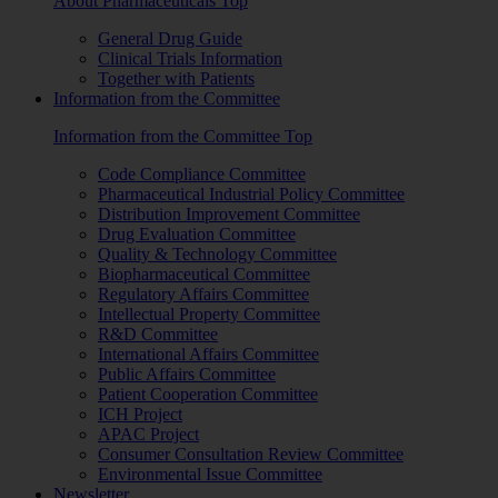
About Pharmaceuticals Top
General Drug Guide
Clinical Trials Information
Together with Patients
Information from the Committee
Information from the Committee Top
Code Compliance Committee
Pharmaceutical Industrial Policy Committee
Distribution Improvement Committee
Drug Evaluation Committee
Quality & Technology Committee
Biopharmaceutical Committee
Regulatory Affairs Committee
Intellectual Property Committee
R&D Committee
International Affairs Committee
Public Affairs Committee
Patient Cooperation Committee
ICH Project
APAC Project
Consumer Consultation Review Committee
Environmental Issue Committee
Newsletter