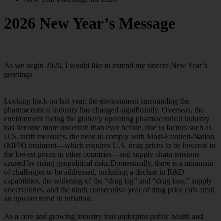
2026 New Year’s Message
As we begin 2026, I would like to extend my sincere New Year’s
greetings.
Looking back on last year, the environment surrounding the
pharmaceutical industry has changed significantly. Overseas, the
environment facing the globally operating pharmaceutical industry
has become more uncertain than ever before, due to factors such as
U.S. tariff measures, the need to comply with Most-Favored-Nation
(MFN) treatment—which requires U.S. drug prices to be lowered to
the lowest prices in other countries—and supply chain tensions
caused by rising geopolitical risks.Domestically, there is a mountain
of challenges to be addressed, including a decline in R&D
capabilities, the widening of the “drug lag” and “drug loss,” supply
uncertainties, and the ninth consecutive year of drug price cuts amid
an upward trend in inflation.
As a core and growing industry that underpins public health and