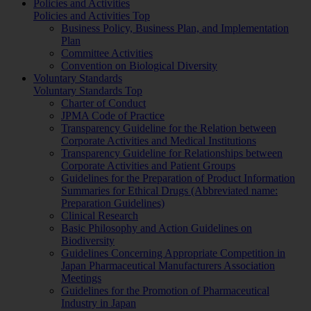
Policies and Activities
Policies and Activities Top
Business Policy, Business Plan, and Implementation
Plan
Committee Activities
Convention on Biological Diversity
Voluntary Standards
Voluntary Standards Top
Charter of Conduct
JPMA Code of Practice
Transparency Guideline for the Relation between
Corporate Activities and Medical Institutions
Transparency Guideline for Relationships between
Corporate Activities and Patient Groups
Guidelines for the Preparation of Product Information
Summaries for Ethical Drugs (Abbreviated name:
Preparation Guidelines)
Clinical Research
Basic Philosophy and Action Guidelines on
Biodiversity
Guidelines Concerning Appropriate Competition in
Japan Pharmaceutical Manufacturers Association
Meetings
Guidelines for the Promotion of Pharmaceutical
Industry in Japan