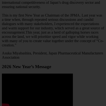
international competitiveness of Japan’s drug discovery sector and
ensuring national security.
This is my first New Year as Chairman of the JPMA. Last year was
a time when, through repeated serious discussions and candid
dialogues with many stakeholders, I experienced the expectations
and warm support for our industry, which served as a great source of
encouragement.This year, just as a herd of galloping horses races
across the land, we will prioritize speed and vigor while working
with many of you to create value together under the concept of “Co-
creation.”
Asuka Miyabashira, President, Japan Pharmaceutical Manufacturers
Association
2026 New Year’s Message