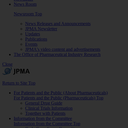
News Room
Newsroom Top
News Releases and Announcements
JPMA Newsletter
Updates
Publications
Events
JPMA's video content and advertisements
The Office of Pharmaceutical Industry Research
Close
Return to Site Top
For Patients and the Public (About Pharmaceuticals)
For Patients and the Public (Pharmaceuticals) Top
General Drug Guide
Clinical Trials Information
Together with Patients
Information from the Committee
Information from the Committee Top