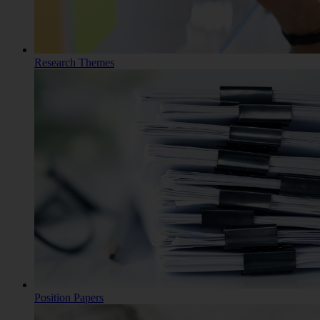
Research Themes
Position Papers