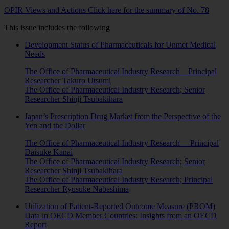
OPIR Views and Actions Click here for the summary of No. 78
This issue includes the following
Development Status of Pharmaceuticals for Unmet Medical
Needs
The Office of Pharmaceutical Industry Research Principal
Researcher Takuro Utsumi
The Office of Pharmaceutical Industry Research; Senior
Researcher Shinji Tsubakihara
Japan’s Prescription Drug Market from the Perspective of the
Yen and the Dollar
The Office of Pharmaceutical Industry Research Principal
Daisuke Kanai
The Office of Pharmaceutical Industry Research; Senior
Researcher Shinji Tsubakihara
The Office of Pharmaceutical Industry Research; Principal
Researcher Ryusuke Nabeshima
Utilization of Patient-Reported Outcome Measure (PROM)
Data in OECD Member Countries: Insights from an OECD
Report