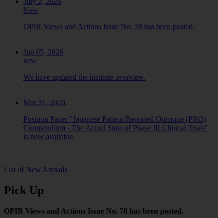
July 2, 2026
New
OPIR Views and Actions Issue No. 78 has been posted.
Jun 05, 2026
new
We have updated the institute overview.
Mar 31, 2026.
Position Paper "Japanese Patient-Reported Outcome (PRO)
Compendium - The Actual State of Phase III Clinical Trials"
is now available.
List of New Arrivals
Pick Up
OPIR Views and Actions Issue No. 78 has been posted.