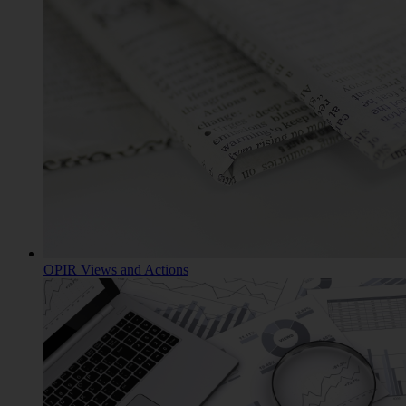
OPIR Views and Actions