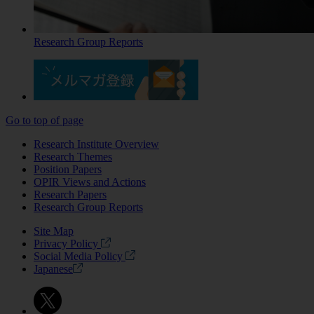
Research Group Reports
Go to top of page
Research Institute Overview
Research Themes
Position Papers
OPIR Views and Actions
Research Papers
Research Group Reports
Site Map
Privacy Policy
Social Media Policy
Japanese