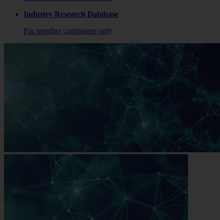
Industry Research Database
For member companies only