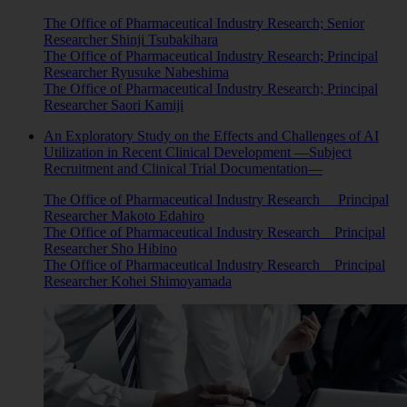
The Office of Pharmaceutical Industry Research; Senior
Researcher Shinji Tsubakihara
The Office of Pharmaceutical Industry Research; Principal
Researcher Ryusuke Nabeshima
The Office of Pharmaceutical Industry Research; Principal
Researcher Saori Kamiji
An Exploratory Study on the Effects and Challenges of AI
Utilization in Recent Clinical Development —Subject
Recruitment and Clinical Trial Documentation—
The Office of Pharmaceutical Industry Research Principal
Researcher Makoto Edahiro
The Office of Pharmaceutical Industry Research Principal
Researcher Sho Hibino
The Office of Pharmaceutical Industry Research Principal
Researcher Kohei Shimoyamada