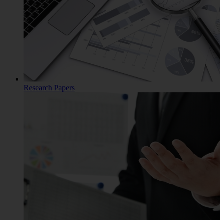
Research Papers