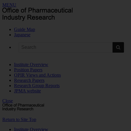
MENU
Guide Map
Japanese
Institute Overview
Position Papers
OPIR Views and Actions
Research Papers
Research Group Reports
JPMA website
Close
Return to Site Top
Institute Overview