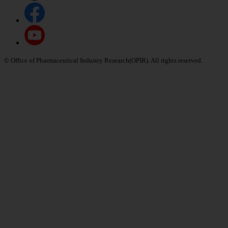
© Office of Pharmaceutical Industry Research(OPIR). All rights reserved.