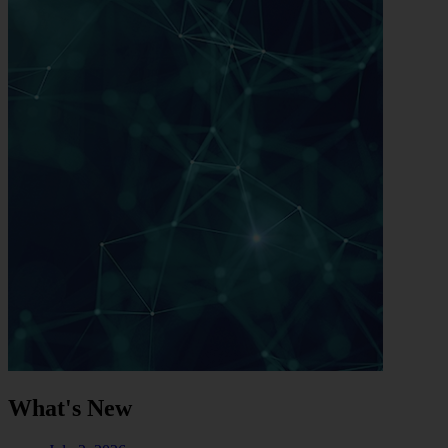
What's New