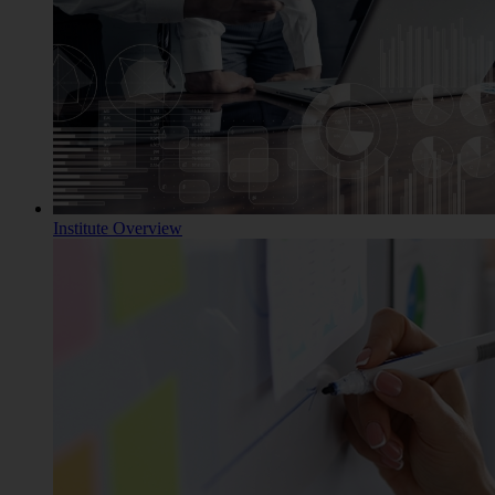
Institute Overview