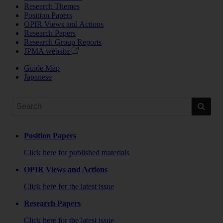
Research Themes
Position Papers
OPIR Views and Actions
Research Papers
Research Group Reports
JPMA website
Guide Map
Japanese
Position Papers
Click here for published materials
OPIR Views and Actions
Click here for the latest issue
Research Papers
Click here for the latest issue